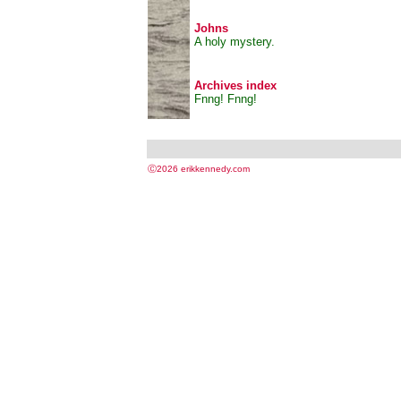
Johns
A holy mystery.
Archives index
Fnng! Fnng!
Ⓒ2026 erikkennedy.com