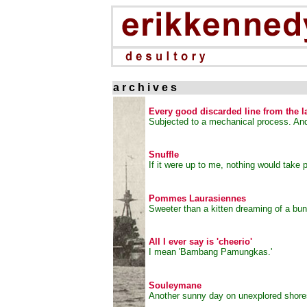
a r c h i v e s
Every good discarded line from the l
Subjected to a mechanical process. An
Snuffle
If it were up to me, nothing would take p
Pommes Laurasiennes
Sweeter than a kitten dreaming of a bu
All I ever say is 'cheerio'
I mean 'Bambang Pamungkas.'
Souleymane
Another sunny day on unexplored shore